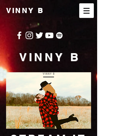
VINNY B
VINNY B