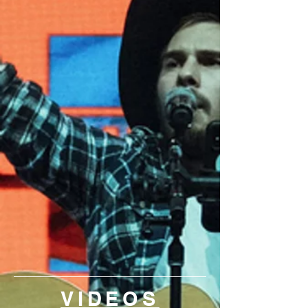
VIDEOS