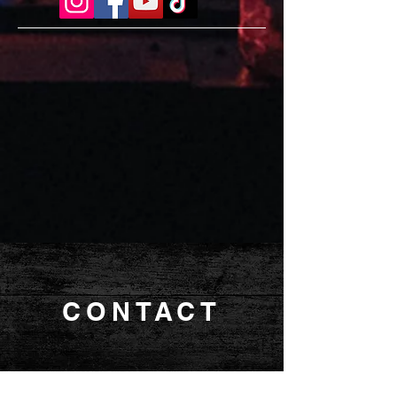
CONTACT
MANAGEMENT |