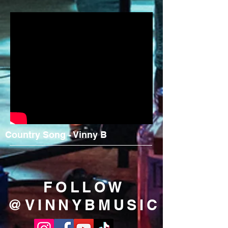
Country Song - Vinny B
FOLLOW
@VINNYBMUSIC