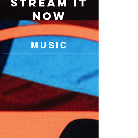
STREAM IT
NOW
MU
SIC