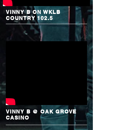
VINNY B ON WKLB
COUNTRY 102.5
VINNY B @ OAK GROVE
CASINO