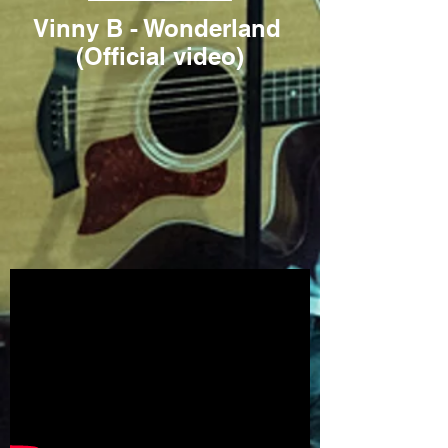
Vinny B - Wonderland
(Official video)